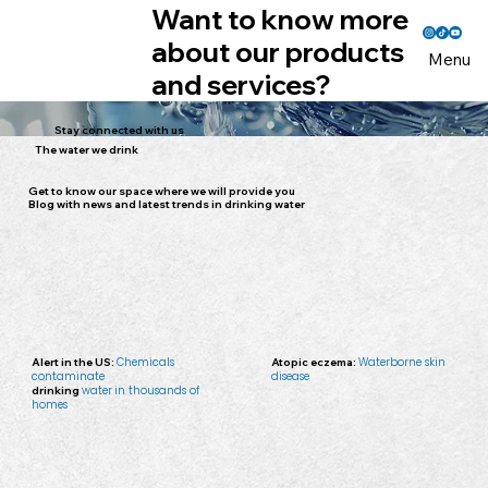
Want to know more
about our products
Menu
and services?
Stay connected with us
The water we drink
Get to know our space where we will provide you
Blog with news and latest trends in drinking water
Alert in the US:
Chemicals
Atopic eczema:
Waterborne skin
contaminate
disease
drinking
water
in thousands of
homes